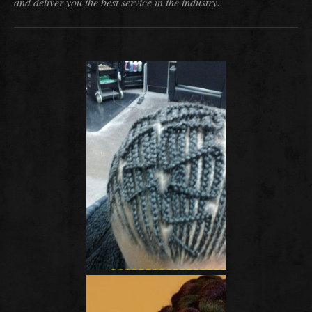
and deliver you the best service in the industry..