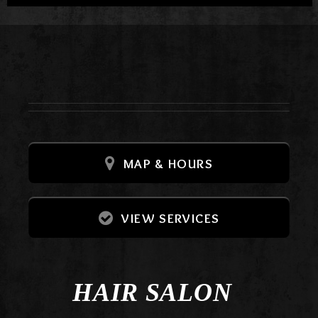
MAP & HOURS
VIEW SERVICES
HAIR SALON