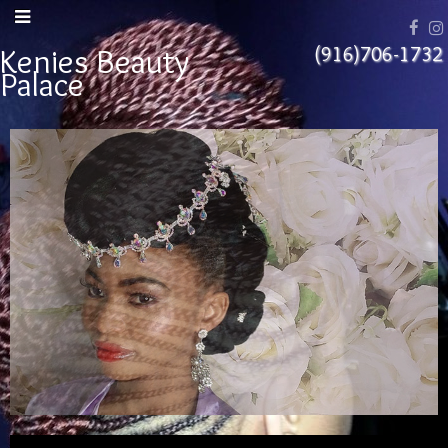
Kenies Beauty
(916)706-1732
Palace