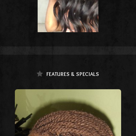
FEATURES & SPECIALS