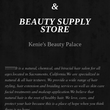
&
BEAUTY SUPPLY
STORE
Kenie's Beauty Palace
It is a natural, chemical, and biracial hair salon for all
???????
ages.
located in Sacramento, California.
We are specialized in
natural & all hair textures. We provide a wide range of hair
styling, hair extension and braiding services
as well as skin care
facial treatments and makeup application.
We believe that
natural hair is the root of healthy hair. We love, care, and
protect your hair because this is a place of hope when
you think
there is no hope.