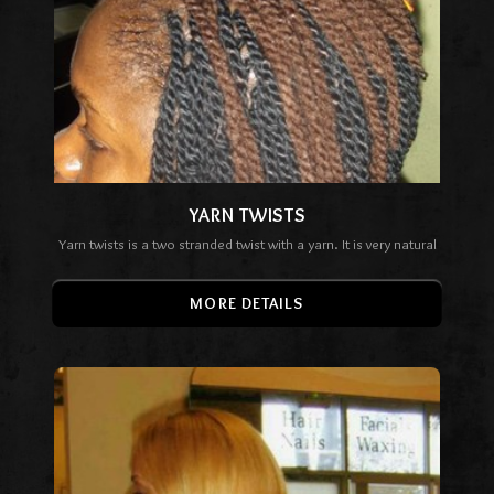
YARN TWISTS
Yarn twists is a two stranded twist with a yarn. It is very natural
MORE DETAILS