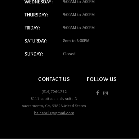
WEDNESDAY:
9:00AM to 7:00PM
THURSDAY:
9:00AM to 7:00PM
FRIDAY:
9:00AM to 7:00PM
SATURDAY:
8am to 6:00PM
SUNDAY:
Closed
CONTACT US
FOLLOW US
(916)706-1732
8111 scottsdale dr. suite D
sacramento
,
CA
,
95828
United States
hairlabelle@gmail.com