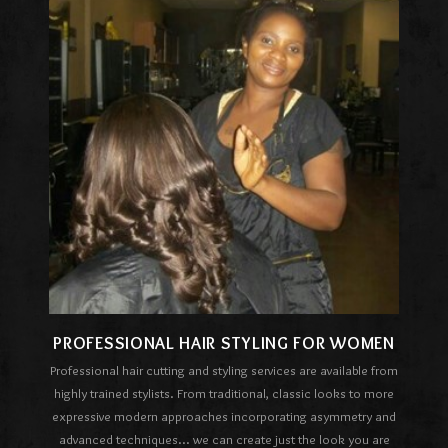
PROFESSIONAL HAIR STYLING FOR WOMEN
Professional hair cutting and styling services are available from
highly trained stylists. From traditional, classic looks to more
expressive modern approaches incorporating asymmetry and
advanced techniques... we can create just the look you are