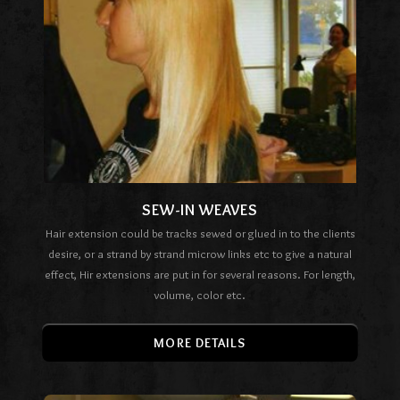
SEW-IN WEAVES
Hair extension could be tracks sewed or glued in to the clients
desire, or a strand by strand microw links etc to give a natural
effect, Hir extensions are put in for several reasons. For length,
volume, color etc.
MORE DETAILS