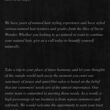
We have years of natural hair styling experience and have styled
various natural hair textures and grades from the likes of Stevie
Wonder. Whether you looking to go natural or want to continue
your natural hair, give us a call today to beautify yourself
naturally.
Take a trip to your place of inner harmony and let your thoughts
of the outside world melt away the moment you enter our
sanctuary of peace and quiet.Our salon is based on the belief
that our customers' needs are of the utmost importance. Our
entire team is committed to meeting those needs. As a result, a
high percentage of our business is from repeat customers and
referrals.
We would welcome the opportunity to earn your trust