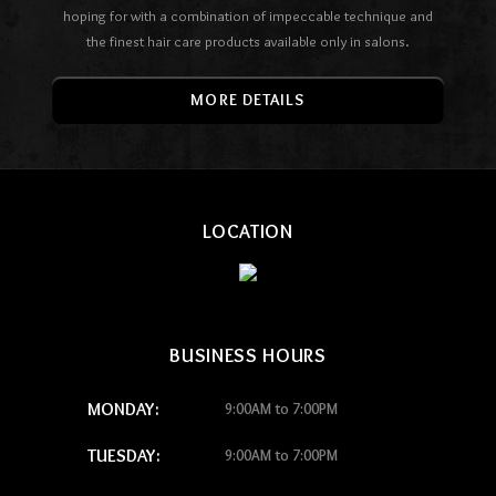
hoping for with a combination of impeccable technique and
the finest hair care products available only in salons.
MORE DETAILS
LOCATION
BUSINESS HOURS
MONDAY:
9:00AM to 7:00PM
TUESDAY:
9:00AM to 7:00PM