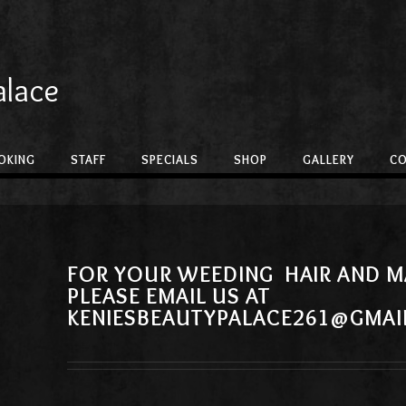
alace
OKING
STAFF
SPECIALS
SHOP
GALLERY
C
FOR YOUR WEEDING HAIR AND M
PLEASE EMAIL US AT
KENIESBEAUTYPALACE261@GMAI