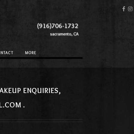
(916)706-1732
sacramento, CA
ONTACT
MORE
AKEUP ENQUIRIES,
L.COM .