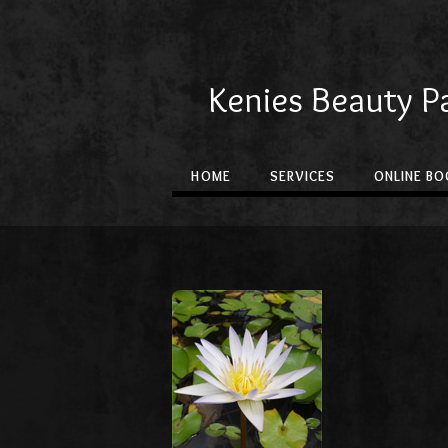
Kenies Beauty P
HOME
SERVICES
ONLINE BO